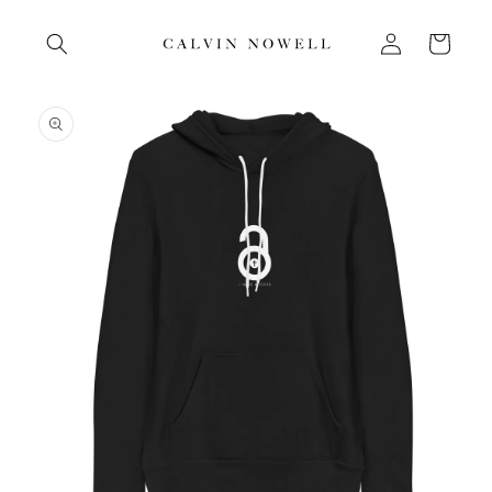
Skip to
Log
content
Cart
in
Skip to
product
information