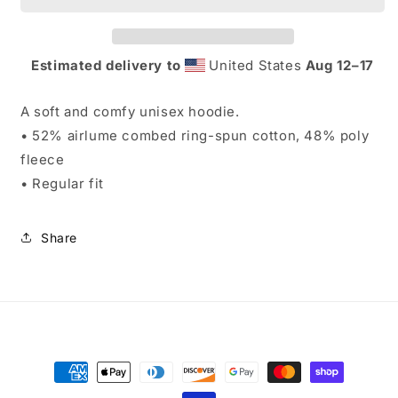
Estimated delivery to
United States
Aug 12⁠–17
A soft and comfy unisex hoodie.
• 52% airlume combed ring-spun cotton, 48% poly
fleece
• Regular fit
Share
Payment
methods