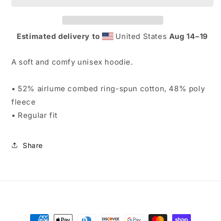
Estimated delivery to
United States
Aug 14⁠–19
A soft and comfy unisex hoodie.
• 52% airlume combed ring-spun cotton, 48% poly
fleece
• Regular fit
Share
Payment