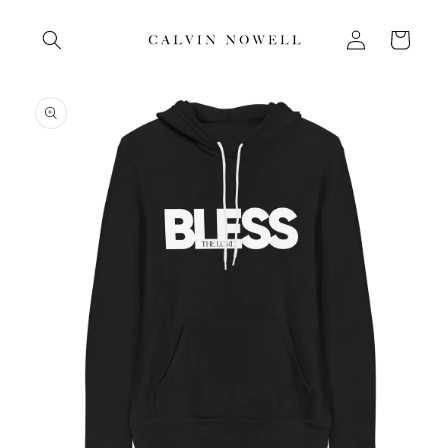
Skip to
Log
content
Cart
in
Skip to
product
information