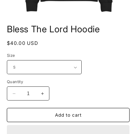
Open
media
Bless The Lord Hoodie
1
in
modal
Regular
$40.00 USD
price
Size
Quantity
Decrease
Increase
quantity
quantity
for
for
Bless
Bless
Add to cart
The
The
Lord
Lord
Hoodie
Hoodie